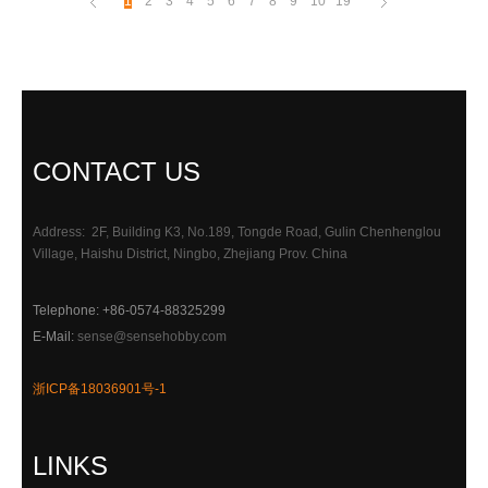
1
2
3
4
5
6
7
8
9
10
19
CONTACT US
Address: 2F, Building K3, No.189, Tongde Road, Gulin Chenhenglou
Village, Haishu District, Ningbo, Zhejiang Prov. China
Telephone: +86-0574-88325299
E-Mail:
sense@sensehobby.com
浙ICP备18036901号-1
LINKS