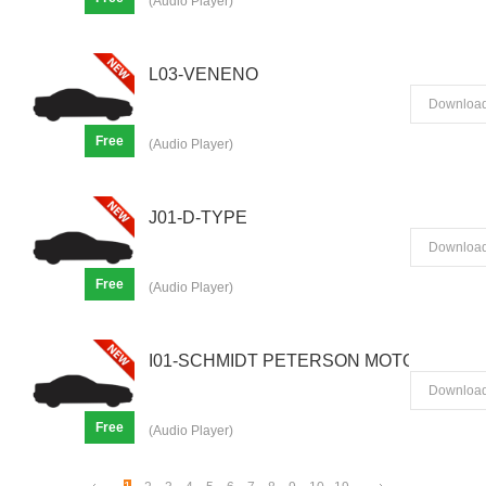
(Audio Player)
L03-VENENO
Downloa
Free
(Audio Player)
J01-D-TYPE
Downloa
Free
(Audio Player)
I01-SCHMIDT PETERSON MOTORSPORTS
Downloa
Free
(Audio Player)