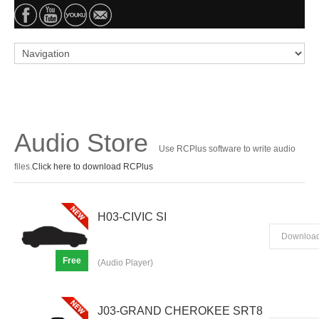
Audio Store
Use RCPlus software to write audio
files.
Click here to download RCPlus
H03-CIVIC SI
Downloa
Free
(Audio Player)
J03-GRAND CHEROKEE SRT8