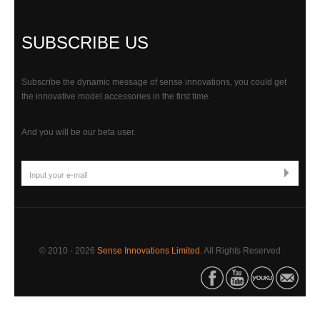
SUBSCRIBE US
Subscribe the dynamic message of sense innovations, you could get
the innovative model accessories in the first time.
And you will be our beta user.
© 2010 -
2026
Sense Innovations Limited
. All Rights Reserved