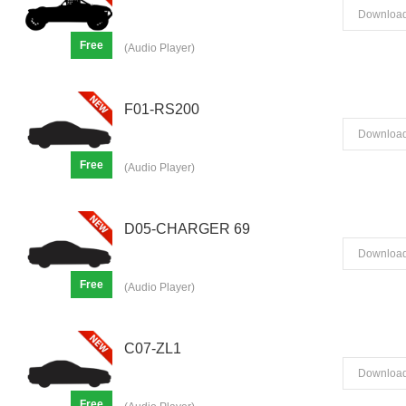
Downloa
Free
(Audio Player)
F01-RS200
Downloa
Free
(Audio Player)
D05-CHARGER 69
Downloa
Free
(Audio Player)
C07-ZL1
Downloa
Free